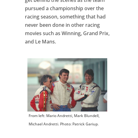
get behind the scenes as the team
pursued a championship over the
racing season, something that had
never been done in other racing
movies such as Winning, Grand Prix,
and Le Mans.
From left: Mario Andretti, Mark Blundell,
Michael Andretti. Photo: Patrick Gariup.