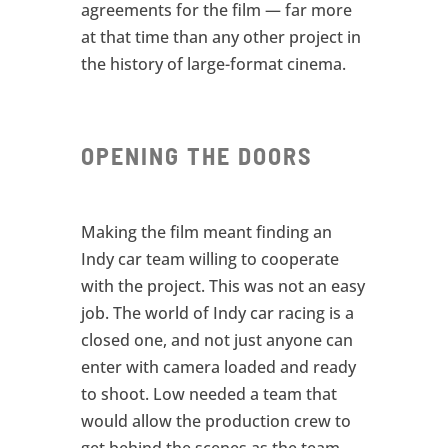
agreements for the film — far more
at that time than any other project in
the history of large-format cinema.
OPENING THE DOORS
Making the film meant finding an
Indy car team willing to cooperate
with the project. This was not an easy
job. The world of Indy car racing is a
closed one, and not just anyone can
enter with camera loaded and ready
to shoot. Low needed a team that
would allow the production crew to