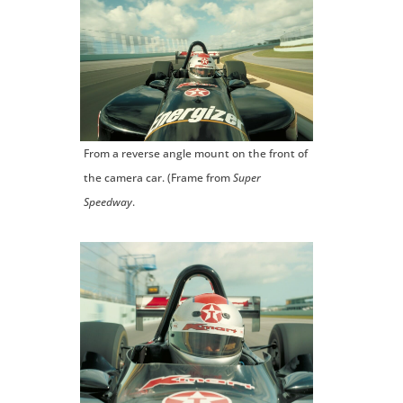
From a reverse angle mount on the front of
the camera car. (Frame from
Super
Speedway
.