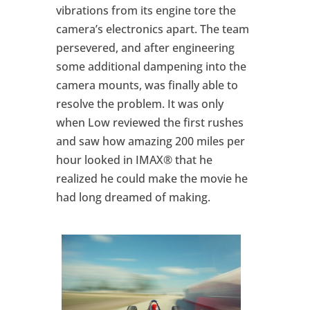
vibrations from its engine tore the
camera’s electronics apart. The team
persevered, and after engineering
some additional dampening into the
camera mounts, was finally able to
resolve the problem. It was only
when Low reviewed the first rushes
and saw how amazing 200 miles per
hour looked in IMAX® that he
realized he could make the movie he
had long dreamed of making.