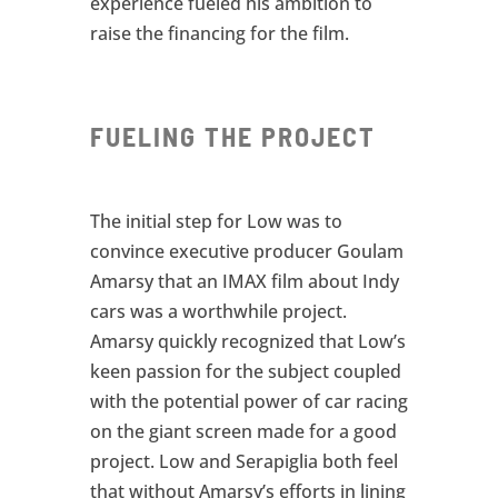
experience fueled his ambition to
raise the financing for the film.
FUELING THE PROJECT
The initial step for Low was to
convince executive producer Goulam
Amarsy that an IMAX film about Indy
cars was a worthwhile project.
Amarsy quickly recognized that Low’s
keen passion for the subject coupled
with the potential power of car racing
on the giant screen made for a good
project. Low and Serapiglia both feel
that without Amarsy’s efforts in lining