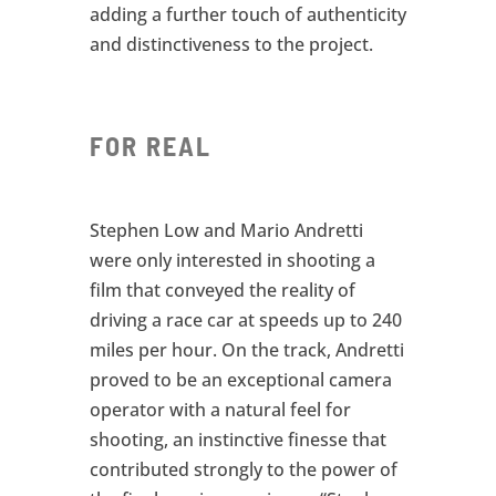
adding a further touch of authenticity
and distinctiveness to the project.
FOR REAL
Stephen Low and Mario Andretti
were only interested in shooting a
film that conveyed the reality of
driving a race car at speeds up to 240
miles per hour. On the track, Andretti
proved to be an exceptional camera
operator with a natural feel for
shooting, an instinctive finesse that
contributed strongly to the power of