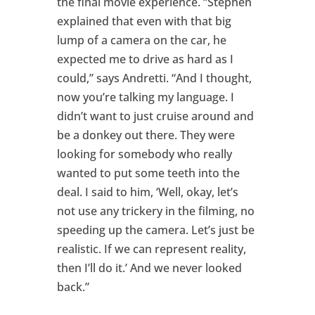
the final movie experience. “Stephen
explained that even with that big
lump of a camera on the car, he
expected me to drive as hard as I
could,” says Andretti. “And I thought,
now you’re talking my language. I
didn’t want to just cruise around and
be a donkey out there. They were
looking for somebody who really
wanted to put some teeth into the
deal. I said to him, ‘Well, okay, let’s
not use any trickery in the filming, no
speeding up the camera. Let’s just be
realistic. If we can represent reality,
then I’ll do it.’ And we never looked
back.”