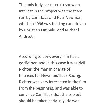
The only Indy car team to show an
interest in the project was the team
run by Carl Haas and Paul Newman,
which in 1996 was fielding cars driven
by Christian Fittipaldi and Michael
Andretti.
According to Low, every film has a
godfather, and in this case it was Neil
Richter, the man in charge of
finances for Newman/Haas Racing.
Richter was very interested in the film
from the beginning, and was able to
convince Carl Haas that the project
should be taken seriously. He was