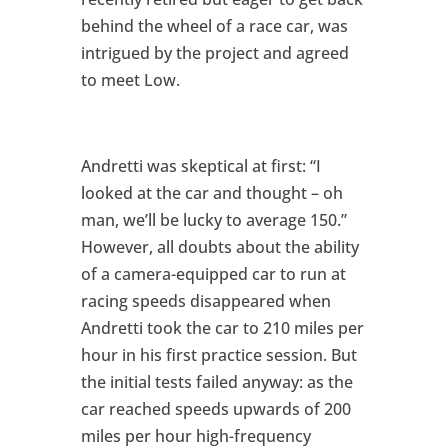
behind the wheel of a race car, was
intrigued by the project and agreed
to meet Low.
Andretti was skeptical at first: “I
looked at the car and thought – oh
man, we’ll be lucky to average 150.”
However, all doubts about the ability
of a camera-equipped car to run at
racing speeds disappeared when
Andretti took the car to 210 miles per
hour in his first practice session. But
the initial tests failed anyway: as the
car reached speeds upwards of 200
miles per hour high-frequency