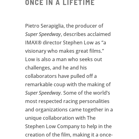
ONCE IN A LIFETIME
Pietro Serapiglia, the producer of
Super Speedway
, describes acclaimed
IMAX® director Stephen Low as “a
visionary who makes great films.”
Low is also a man who seeks out
challenges, and he and his
collaborators have pulled off a
remarkable coup with the making of
Super Speedway.
Some of the world’s
most respected racing personalities
and organizations came together in a
unique collaboration with The
Stephen Low Company to help in the
creation of the film, making it a once-