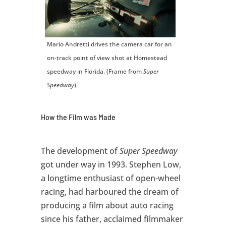
Mario Andretti drives the camera car for an
on-track point of view shot at Homestead
speedway in Florida. (Frame from
Super
Speedway
).
How the Film was Made
The development of
Super Speedway
got under way in 1993. Stephen Low,
a longtime enthusiast of open-wheel
racing, had harboured the dream of
producing a film about auto racing
since his father, acclaimed filmmaker