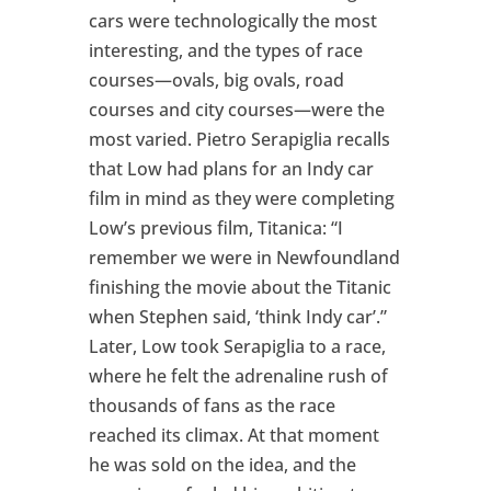
cars were technologically the most
interesting, and the types of race
courses—ovals, big ovals, road
courses and city courses—were the
most varied. Pietro Serapiglia recalls
that Low had plans for an Indy car
film in mind as they were completing
Low’s previous film, Titanica: “I
remember we were in Newfoundland
finishing the movie about the Titanic
when Stephen said, ‘think Indy car’.”
Later, Low took Serapiglia to a race,
where he felt the adrenaline rush of
thousands of fans as the race
reached its climax. At that moment
he was sold on the idea, and the