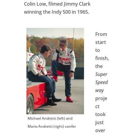
Colin Low, filmed Jimmy Clark
winning the Indy 500 in 1965.
From
start
to
finish,
the
Super
Speed
way
proje
ct
took
Michael Andretti (left) and
just
Mario Andretti (right) confer
over