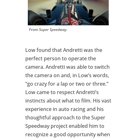
From
Super Speedway
.
Low found that Andretti was the
perfect person to operate the
camera. Andretti was able to switch
the camera on and, in Low’s words,
“go crazy for a lap or two or three.”
Low came to respect Andretti’s
instincts about what to film. His vast
experience in auto racing and his
thoughtful approach to the Super
Speedway project enabled him to
recognize a good opportunity when