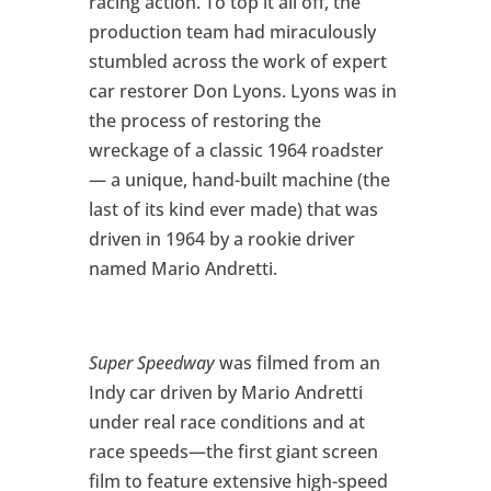
racing action. To top it all off, the
production team had miraculously
stumbled across the work of expert
car restorer Don Lyons. Lyons was in
the process of restoring the
wreckage of a classic 1964 roadster
— a unique, hand-built machine (the
last of its kind ever made) that was
driven in 1964 by a rookie driver
named Mario Andretti.
Super Speedway
was filmed from an
Indy car driven by Mario Andretti
under real race conditions and at
race speeds—the first giant screen
film to feature extensive high-speed