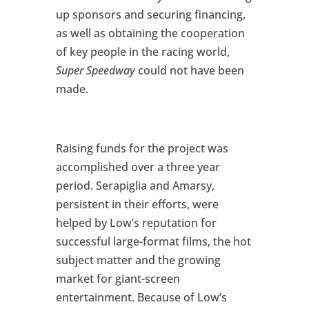
up sponsors and securing financing,
as well as obtaining the cooperation
of key people in the racing world,
Super Speedway
could not have been
made.
Raising funds for the project was
accomplished over a three year
period. Serapiglia and Amarsy,
persistent in their efforts, were
helped by Low’s reputation for
successful large-format films, the hot
subject matter and the growing
market for giant-screen
entertainment. Because of Low’s