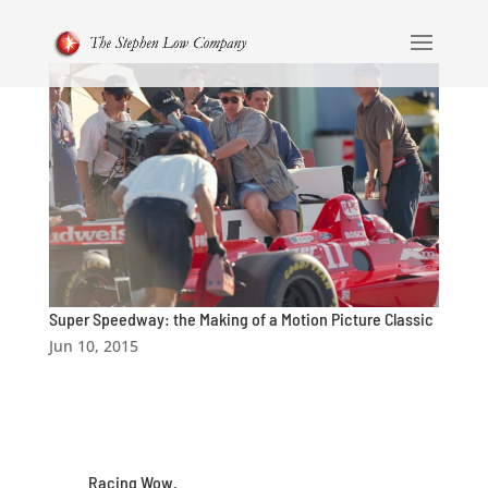
Super Speedway: the Making of a Motion Picture Classic
Jun 10, 2015
Racing Wow.