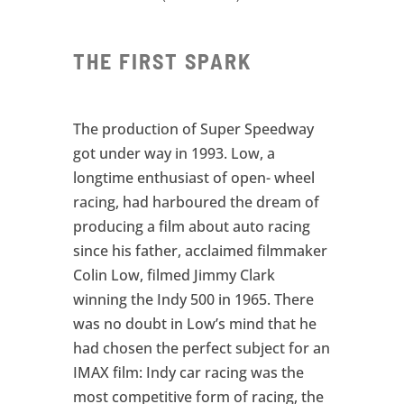
THE FIRST SPARK
The production of Super Speedway
got under way in 1993. Low, a
longtime enthusiast of open- wheel
racing, had harboured the dream of
producing a film about auto racing
since his father, acclaimed filmmaker
Colin Low, filmed Jimmy Clark
winning the Indy 500 in 1965. There
was no doubt in Low’s mind that he
had chosen the perfect subject for an
IMAX film: Indy car racing was the
most competitive form of racing, the