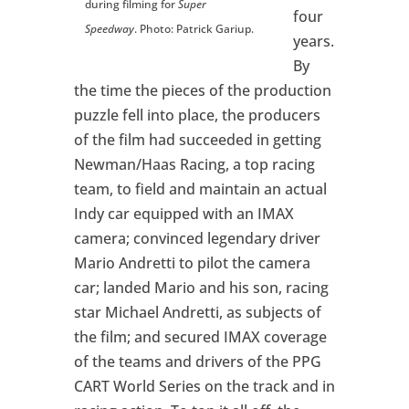
during filming for
Super
four
Speedway
. Photo: Patrick Gariup.
years.
By
the time the pieces of the production
puzzle fell into place, the producers
of the film had succeeded in getting
Newman/Haas Racing, a top racing
team, to field and maintain an actual
Indy car equipped with an IMAX
camera; convinced legendary driver
Mario Andretti to pilot the camera
car; landed Mario and his son, racing
star Michael Andretti, as subjects of
the film; and secured IMAX coverage
of the teams and drivers of the PPG
CART World Series on the track and in