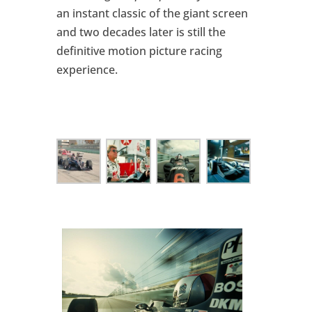
an instant classic of the giant screen
and two decades later is still the
definitive motion picture racing
experience.