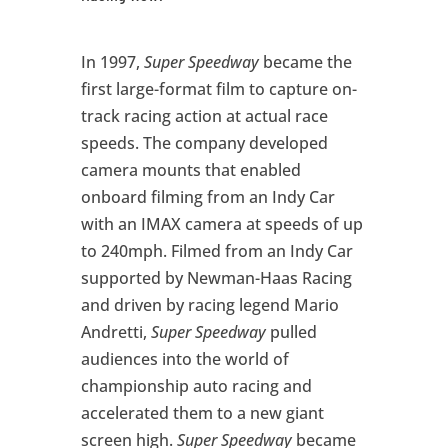
In 1997,
Super Speedway
became the
first large-format film to capture on-
track racing action at actual race
speeds. The company developed
camera mounts that enabled
onboard filming from an Indy Car
with an IMAX camera at speeds of up
to 240mph. Filmed from an Indy Car
supported by Newman-Haas Racing
and driven by racing legend Mario
Andretti,
Super Speedway
pulled
audiences into the world of
championship auto racing and
accelerated them to a new giant
screen high.
Super Speedway
became