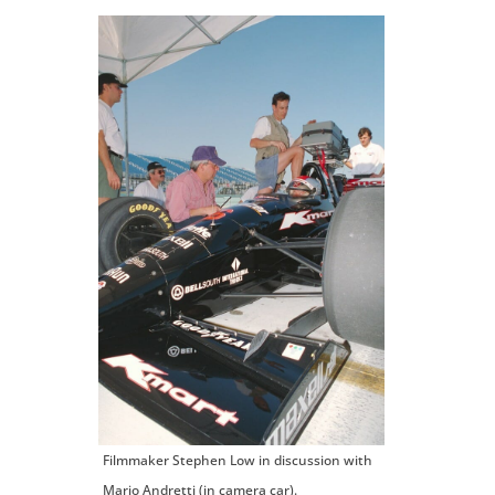
Filmmaker Stephen Low in discussion with
Mario Andretti (in camera car).