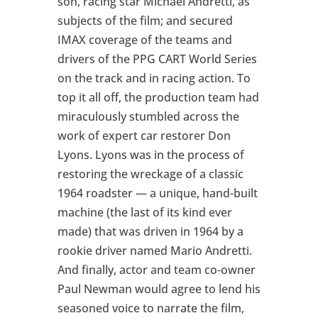
son, racing star Michael Andretti, as
subjects of the film; and secured
IMAX coverage of the teams and
drivers of the PPG CART World Series
on the track and in racing action. To
top it all off, the production team had
miraculously stumbled across the
work of expert car restorer Don
Lyons. Lyons was in the process of
restoring the wreckage of a classic
1964 roadster — a unique, hand-built
machine (the last of its kind ever
made) that was driven in 1964 by a
rookie driver named Mario Andretti.
And finally, actor and team co-owner
Paul Newman would agree to lend his
seasoned voice to narrate the film,