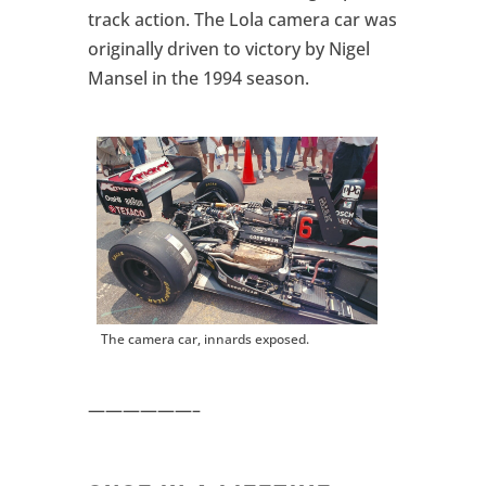
track action. The Lola camera car was
originally driven to victory by Nigel
Mansel in the 1994 season.
The camera car, innards exposed.
——————–