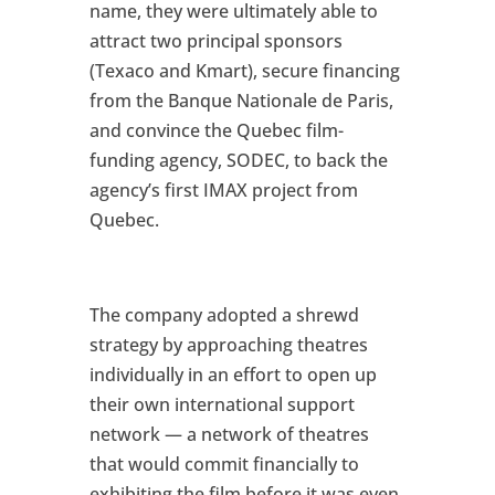
name, they were ultimately able to
attract two principal sponsors
(Texaco and Kmart), secure financing
from the Banque Nationale de Paris,
and convince the Quebec film-
funding agency, SODEC, to back the
agency’s first IMAX project from
Quebec.
The company adopted a shrewd
strategy by approaching theatres
individually in an effort to open up
their own international support
network — a network of theatres
that would commit financially to
exhibiting the film before it was even