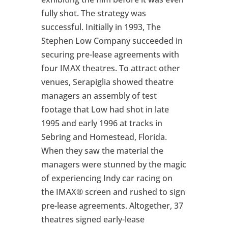
fully shot. The strategy was
successful. Initially in 1993, The
Stephen Low Company succeeded in
securing pre-lease agreements with
four IMAX theatres. To attract other
venues, Serapiglia showed theatre
managers an assembly of test
footage that Low had shot in late
1995 and early 1996 at tracks in
Sebring and Homestead, Florida.
When they saw the material the
managers were stunned by the magic
of experiencing Indy car racing on
the IMAX® screen and rushed to sign
pre-lease agreements. Altogether, 37
theatres signed early-lease