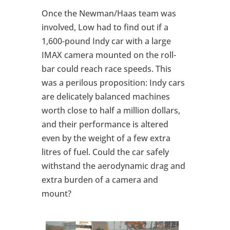
Once the Newman/Haas team was
involved, Low had to find out if a
1,600-pound Indy car with a large
IMAX camera mounted on the roll-
bar could reach race speeds. This
was a perilous proposition: Indy cars
are delicately balanced machines
worth close to half a million dollars,
and their performance is altered
even by the weight of a few extra
litres of fuel. Could the car safely
withstand the aerodynamic drag and
extra burden of a camera and
mount?