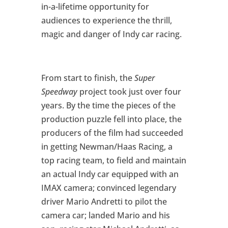
in-a-lifetime opportunity for
audiences to experience the thrill,
magic and danger of Indy car racing.
From start to finish, the
Super
Speedway
project took just over four
years. By the time the pieces of the
production puzzle fell into place, the
producers of the film had succeeded
in getting Newman/Haas Racing, a
top racing team, to field and maintain
an actual Indy car equipped with an
IMAX camera; convinced legendary
driver Mario Andretti to pilot the
camera car; landed Mario and his