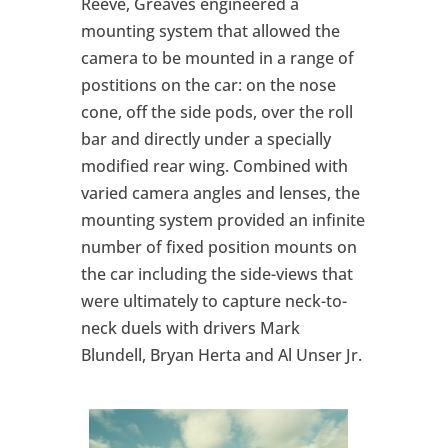
Reeve, Greaves engineered a
mounting system that allowed the
camera to be mounted in a range of
postitions on the car: on the nose
cone, off the side pods, over the roll
bar and directly under a specially
modified rear wing. Combined with
varied camera angles and lenses, the
mounting system provided an infinite
number of fixed position mounts on
the car including the side-views that
were ultimately to capture neck-to-
neck duels with drivers Mark
Blundell, Bryan Herta and Al Unser Jr.