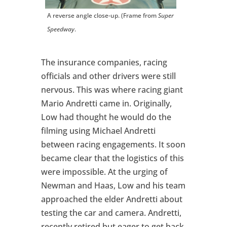
A reverse angle close-up. (Frame from
Super
Speedway
.
The insurance companies, racing
officials and other drivers were still
nervous. This was where racing giant
Mario Andretti came in. Originally,
Low had thought he would do the
filming using Michael Andretti
between racing engagements. It soon
became clear that the logistics of this
were impossible. At the urging of
Newman and Haas, Low and his team
approached the elder Andretti about
testing the car and camera. Andretti,
recently retired but eager to get back