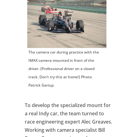
The camera car during practice with the
IMAX camera mounted in front of the
driver. (Professional driver on a closed
track. Don’t try this at home!) Photo:
Patrick Gariup.
To develop the specialized mount for
a real Indy car, the team turned to
race engineering expert Alec Greaves.
Working with camera specialist Bill