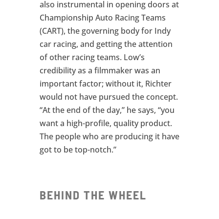
also instrumental in opening doors at
Championship Auto Racing Teams
(CART), the governing body for Indy
car racing, and getting the attention
of other racing teams. Low’s
credibility as a filmmaker was an
important factor; without it, Richter
would not have pursued the concept.
“At the end of the day,” he says, “you
want a high-profile, quality product.
The people who are producing it have
got to be top-notch.”
BEHIND THE WHEEL