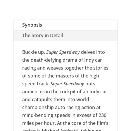
Synopsis
The Story in Detail
Buckle up.
Super Speedway
delves into
the death-defying drama of Indy car
racing and weaves together the stories
of some of the masters of the high-
speed track.
Super Speedway
puts
audiences in the cockpit of an Indy car
and catapults them into world
championship auto racing action at
mind-bending speeds in excess of 230
miles per hour. At the core of the film’s