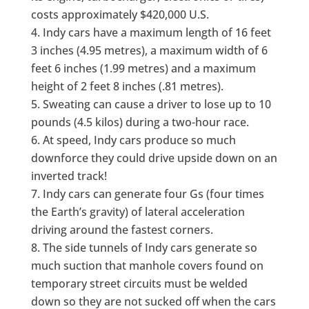
costs approximately $420,000 U.S.
Indy cars have a maximum length of 16 feet
3 inches (4.95 metres), a maximum width of 6
feet 6 inches (1.99 metres) and a maximum
height of 2 feet 8 inches (.81 metres).
Sweating can cause a driver to lose up to 10
pounds (4.5 kilos) during a two-hour race.
At speed, Indy cars produce so much
downforce they could drive upside down on an
inverted track!
Indy cars can generate four Gs (four times
the Earth’s gravity) of lateral acceleration
driving around the fastest corners.
The side tunnels of Indy cars generate so
much suction that manhole covers found on
temporary street circuits must be welded
down so they are not sucked off when the cars