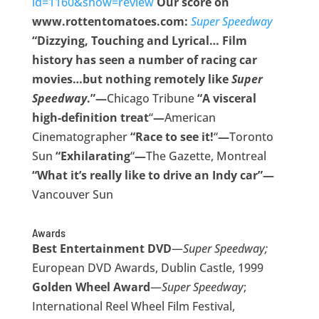
id=1160&show=review
Our score on
www.rottentomatoes.com:
Super Speedway
“Dizzying, Touching and Lyrical… Film
history has seen a number of racing car
movies…but nothing remotely like
Super
Speedway
.”—
Chicago Tribune
“A visceral
high-definition treat
“
—
American
Cinematographer
“Race to see it!
“
—
Toronto
Sun
“Exhilarating
“
—
The Gazette, Montreal
“What it’s really like to drive an Indy car”—
Vancouver Sun
Awards
Best Entertainment DVD
—
Super Speedway;
European DVD Awards, Dublin Castle, 1999
Golden Wheel Award
—
Super Speedway
;
International Reel Wheel Film Festival,