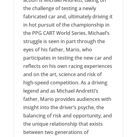
action is Michael Andretti, taking on
the challenge of testing a newly
fabricated car and, ultimately driving it
in hot pursuit of the championship in
the PPG CART World Series. Michael’s
struggle is seen in part through the
eyes of his father, Mario, who
participates in testing the new car and
reflects on his own racing experiences
and on the art, science and risk of
high-speed competition. As a driving
legend and as Michael Andretti’s
father, Mario provides audiences with
insight into the driver’s psyche, the
balancing of risk and opportunity, and
the unique relationship that exists
between two generations of