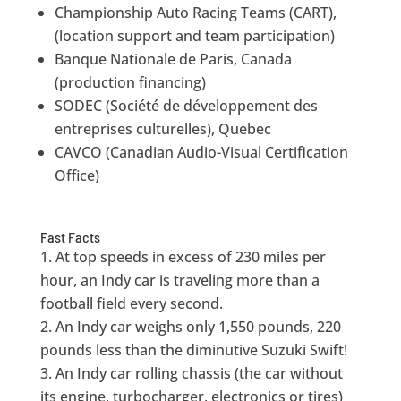
Championship Auto Racing Teams (CART),
(location support and team participation)
Banque Nationale de Paris, Canada
(production financing)
SODEC (Société de développement des
entreprises culturelles), Quebec
CAVCO (Canadian Audio-Visual Certification
Office)
Fast Facts
At top speeds in excess of 230 miles per
hour, an Indy car is traveling more than a
football field every second.
An Indy car weighs only 1,550 pounds, 220
pounds less than the diminutive Suzuki Swift!
An Indy car rolling chassis (the car without
its engine, turbocharger, electronics or tires)