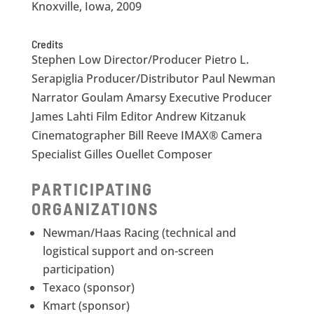
Knoxville, Iowa, 2009
Credits
Stephen Low Director/Producer Pietro L.
Serapiglia Producer/Distributor Paul Newman
Narrator Goulam Amarsy Executive Producer
James Lahti Film Editor Andrew Kitzanuk
Cinematographer Bill Reeve IMAX® Camera
Specialist Gilles Ouellet Composer
PARTICIPATING
ORGANIZATIONS
Newman/Haas Racing (technical and
logistical support and on-screen
participation)
Texaco (sponsor)
Kmart (sponsor)