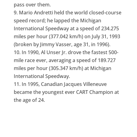
pass over them.
Mario Andretti held the world closed-course
speed record; he lapped the Michigan
International Speedway at a speed of 234.275
miles per hour (377.042 km/h) on July 31, 1993
(broken by Jimmy Vasser, age 31, in 1996).
In 1990, Al Unser Jr. drove the fastest 500-
mile race ever, averaging a speed of 189.727
miles per hour (305.347 km/h) at Michigan
International Speedway.
In 1995, Canadian Jacques Villeneuve
became the youngest ever CART Champion at
the age of 24.