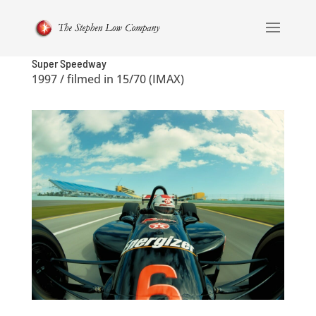
Super Speedway
1997 / filmed in 15/70 (IMAX)