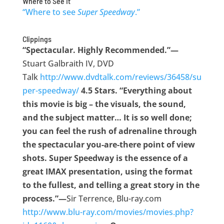
Where to See It
“Where to see
Super Speedway
.”
Clippings
“Spectacular. Highly Recommended.”—
Stuart Galbraith IV, DVD
Talk
http://www.dvdtalk.com/reviews/36458/su
per-speedway/
4.5 Stars. “Everything about
this movie is big – the visuals, the sound,
and the subject matter… It is so well done;
you can feel the rush of adrenaline through
the spectacular you-are-there point of view
shots. Super Speedway is the essence of a
great IMAX presentation, using the format
to the fullest, and telling a great story in the
process.”—
Sir Terrence, Blu-ray.com
http://www.blu-ray.com/movies/movies.php?