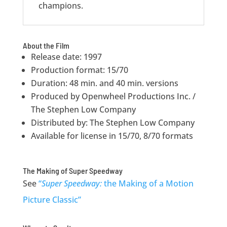
champions.
About the Film
Release date: 1997
Production format: 15/70
Duration: 48 min. and 40 min. versions
Produced by Openwheel Productions Inc. /
The Stephen Low Company
Distributed by: The Stephen Low Company
Available for license in 15/70, 8/70 formats
The Making of Super Speedway
See
“
Super Speedway:
the Making of a Motion
Picture Classic”