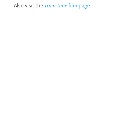
Also visit the
Train Time
film page.