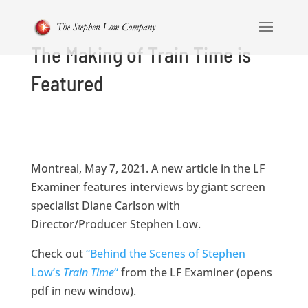
The Making of Train Time is
Featured
Montreal, May 7, 2021. A new article in the LF
Examiner features interviews by giant screen
specialist Diane Carlson with
Director/Producer Stephen Low.
Check out
“Behind the Scenes of Stephen
Low’s
Train Time
“
from the LF Examiner (opens
pdf in new window).