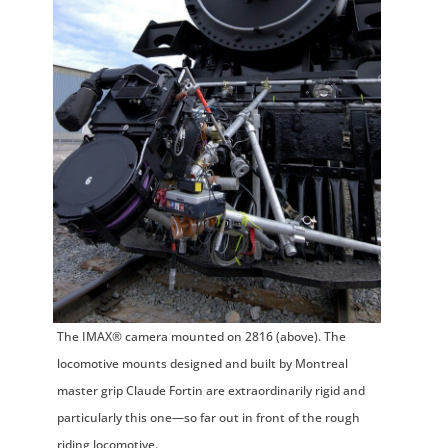
The IMAX® camera mounted on 2816 (above). The
locomotive mounts designed and built by Montreal
master grip Claude Fortin are extraordinarily rigid and
particularly this one—so far out in front of the rough
riding locomotive.