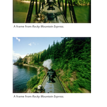
A frame from
Rocky Mountain Express
.
A frame from
Rocky Mountain Express
.