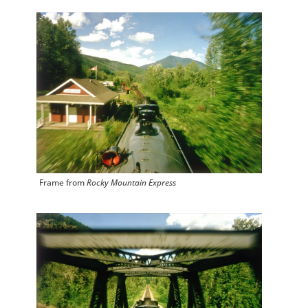
Frame from
Rocky Mountain Express