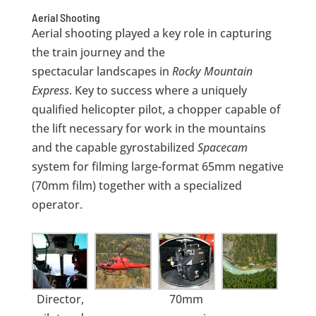
Aerial Shooting
Aerial shooting played a key role in capturing
the train journey and the
spectacular landscapes in
Rocky Mountain
Express
. Key to success where a uniquely
qualified helicopter pilot, a chopper capable of
the lift necessary for work in the mountains
and the capable gyrostabilized
Spacecam
system for filming large-format 65mm negative
(70mm film) together with a specialized
operator.
Director,
70mm