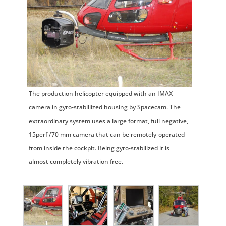
The production helicopter equipped with an IMAX
camera in gyro-stabiliized housing by Spacecam. The
extraordinary system uses a large format, full negative,
15perf /70 mm camera that can be remotely-operated
from inside the cockpit. Being gyro-stabilized it is
almost completely vibration free.