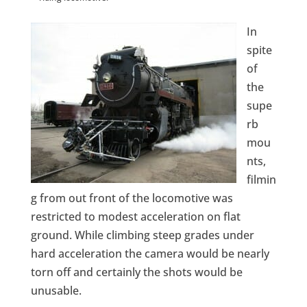
In
spite
of
the
supe
rb
mou
nts,
filmin
g from out front of the locomotive was
restricted to modest acceleration on flat
ground. While climbing steep grades under
hard acceleration the camera would be nearly
torn off and certainly the shots would be
unusable.