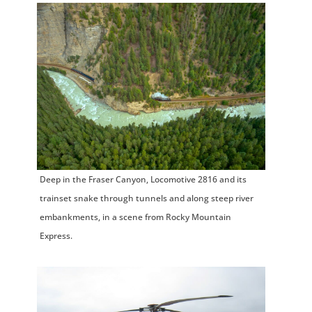
Deep in the Fraser Canyon, Locomotive 2816 and its
trainset snake through tunnels and along steep river
embankments, in a scene from Rocky Mountain
Express.