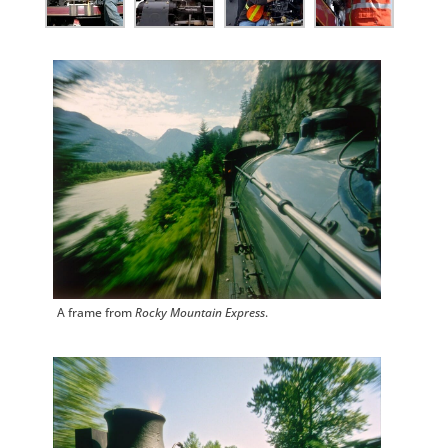
A frame from
Rocky Mountain Express
.