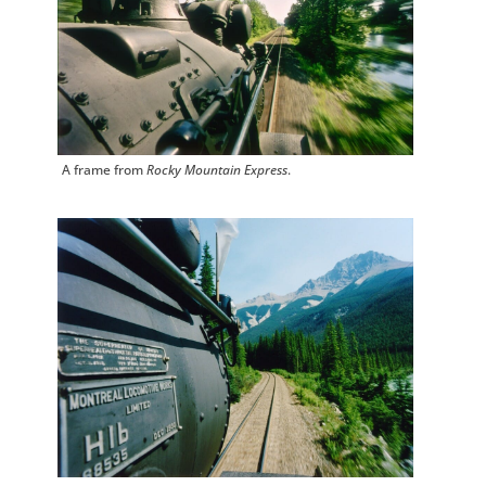
A frame from
Rocky Mountain Express
.