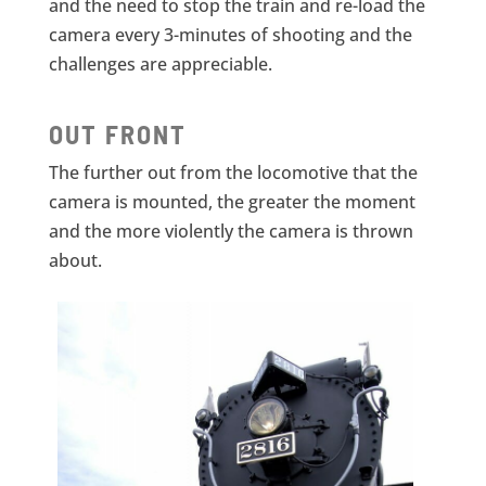
and the need to stop the train and re-load the
camera every 3-minutes of shooting and the
challenges are appreciable.
OUT FRONT
The further out from the locomotive that the
camera is mounted, the greater the moment
and the more violently the camera is thrown
about.