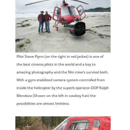
Pilot Steve Flynn (on the right in red jacket) is one of
the best cinema pilots in the world and a key to
amazing photography and the film crew’s survival both.
With a gyro-stabilized camera system controlled from
inside the helicopter by the superb operator-DOP Ralph
Mendoza (Shown on the left in cowboy hat) the
possibilities are almost limitless.