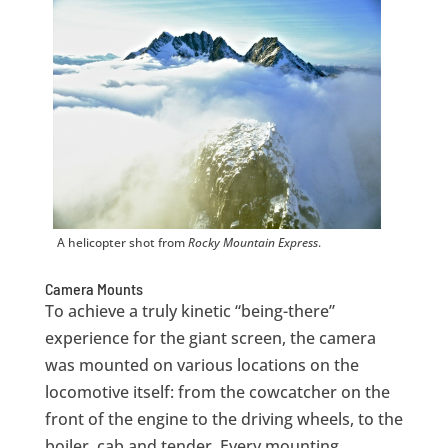
A helicopter shot from
Rocky Mountain Express
.
Camera Mounts
To achieve a truly kinetic “being-there”
experience for the giant screen, the camera
was mounted on various locations on the
locomotive itself: from the cowcatcher on the
front of the engine to the driving wheels, to the
boiler, cab and tender. Every mounting