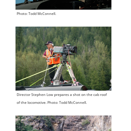
Photo: Todd McConnell.
Director Stephen Low prepares a shot on the cab roof
of the locomotive. Photo: Todd McConnell.