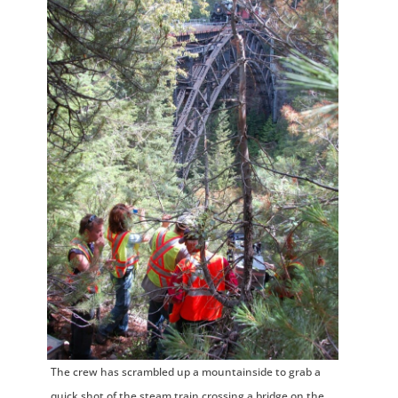
The crew has scrambled up a mountainside to grab a
quick shot of the steam train crossing a bridge on the