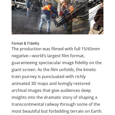
Format & Fidelity
The production was filmed with full 15/65mm
negative—world’s largest film format,
guaranteeing spectacular image fidelity on the
giant screen. As the film unfolds, the kinetic
train journey is punctuated with richly
animated 3D maps and lovingly restored
archival images that give audiences deep
insights into the dramatic story of shaping a
transcontinental railway through some of the
most beautiful but forbidding terrain on Earth.