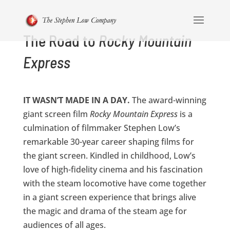
The Road to
Rocky Mountain
Express
IT WASN’T MADE IN A DAY.
The award-winning
giant screen film
Rocky Mountain Express
is a
culmination of filmmaker Stephen Low’s
remarkable 30-year career shaping films for
the giant screen. Kindled in childhood, Low’s
love of high-fidelity cinema and his fascination
with the steam locomotive have come together
in a giant screen experience that brings alive
the magic and drama of the steam age for
audiences of all ages.