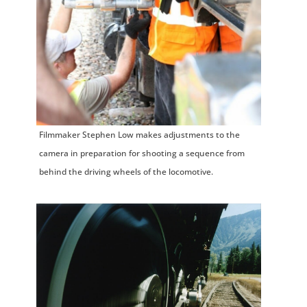
Filmmaker Stephen Low makes adjustments to the
camera in preparation for shooting a sequence from
behind the driving wheels of the locomotive.