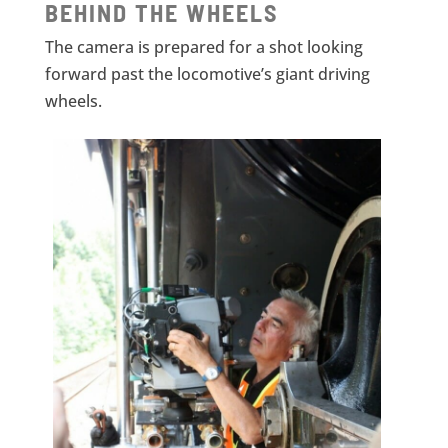
BEHIND THE WHEELS
The camera is prepared for a shot looking
forward past the locomotive’s giant driving
wheels.