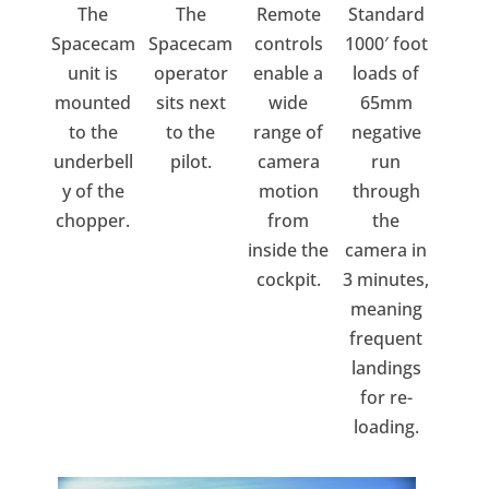
The
The
Remote
Standard
Spacecam
Spacecam
controls
1000′ foot
unit is
operator
enable a
loads of
mounted
sits next
wide
65mm
to the
to the
range of
negative
underbell
pilot.
camera
run
y of the
motion
through
chopper.
from
the
inside the
camera in
cockpit.
3 minutes,
meaning
frequent
landings
for re-
loading.