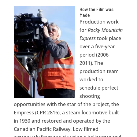
How the Film was
Made
Production work
for
Rocky Mountain
Express
took place
over a five-year
period (2006-
2011). The
production team
worked to
schedule perfect
shooting
opportunities with the star of the project, the
Empress (CPR 2816), a steam locomotive built
in 1930 and restored and operated by the
Canadian Pacific Railway. Low filmed