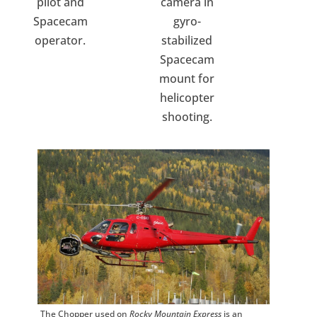
pilot and
camera in
Spacecam
gyro-
operator.
stabilized
Spacecam
mount for
helicopter
shooting.
The Chopper used on
Rocky Mountain Express
is an