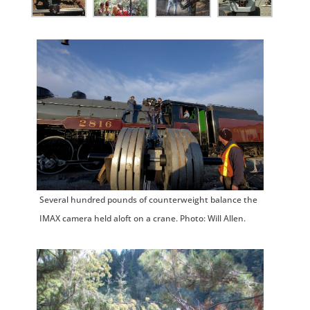
Several hundred pounds of counterweight balance the
IMAX camera held aloft on a crane. Photo: Will Allen.