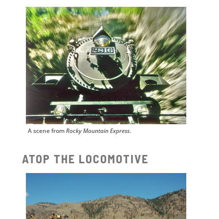
A scene from
Rocky Mountain Express
.
ATOP THE LOCOMOTIVE