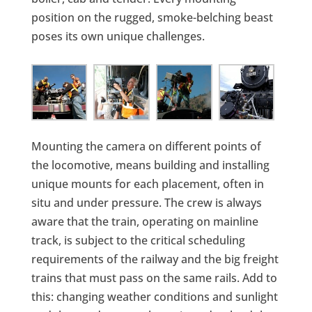
position on the rugged, smoke-belching beast
poses its own unique challenges.
Mounting the camera on different points of
the locomotive, means building and installing
unique mounts for each placement, often in
situ and under pressure. The crew is always
aware that the train, operating on mainline
track, is subject to the critical scheduling
requirements of the railway and the big freight
trains that must pass on the same rails. Add to
this: changing weather conditions and sunlight