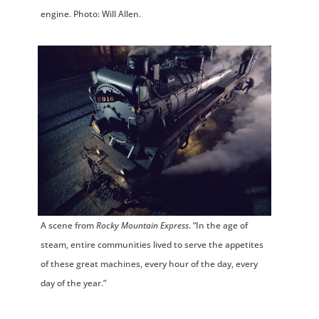
engine. Photo: Will Allen.
A scene from
Rocky Mountain Express
. “In the age of
steam, entire communities lived to serve the appetites
of these great machines, every hour of the day, every
day of the year.”