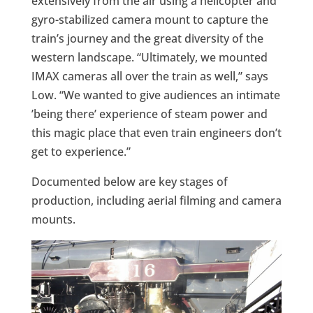
extensively from the air using a helicopter and
gyro-stabilized camera mount to capture the
train’s journey and the great diversity of the
western landscape. “Ultimately, we mounted
IMAX cameras all over the train as well,” says
Low. “We wanted to give audiences an intimate
’being there’ experience of steam power and
this magic place that even train engineers don’t
get to experience.”
Documented below are key stages of
production, including aerial filming and camera
mounts.