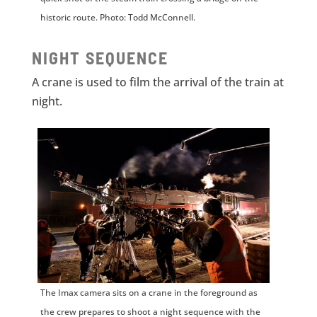
historic route. Photo: Todd McConnell.
NIGHT SEQUENCE
A crane is used to film the arrival of the train at
night.
The Imax camera sits on a crane in the foreground as
the crew prepares to shoot a night sequence with the