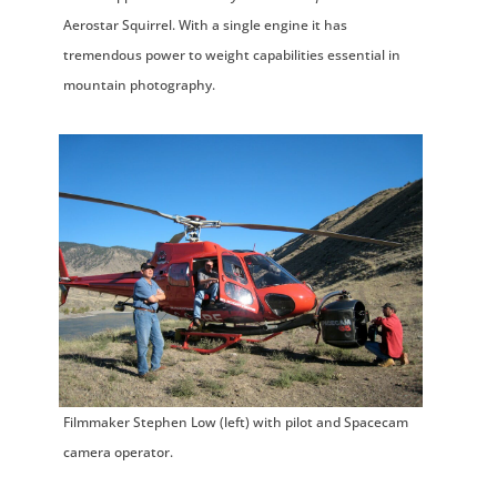
Aerostar Squirrel. With a single engine it has
tremendous power to weight capabilities essential in
mountain photography.
Filmmaker Stephen Low (left) with pilot and Spacecam
camera operator.