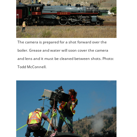
The camera is prepared for a shot forward over the
boiler. Grease and water will soon cover the camera
and lens and it must be cleaned between shots. Photo:
Todd McConnell.