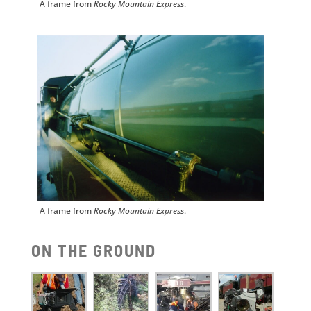
A frame from
Rocky Mountain Express
.
A frame from
Rocky Mountain Express
.
ON THE GROUND