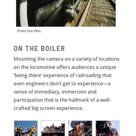
From the film.
ON THE BOILER
Mounting the camera on a variety of locations
on the locomotive offers audiences a unique
‘being there’ experience of railroading that
even engineers don’t get to experience—a
sense of immediacy, immersion and
participation that is the hallmark of a well-
crafted big screen experience.