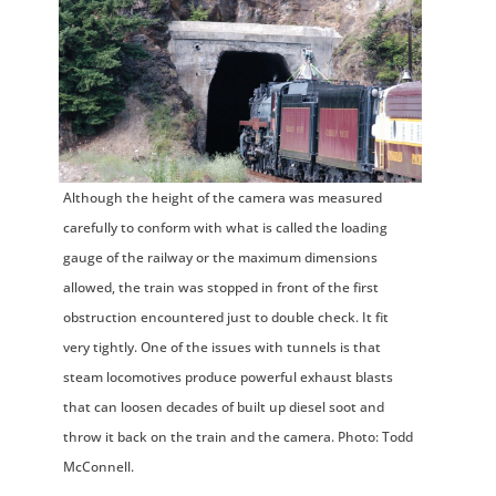
Although the height of the camera was measured
carefully to conform with what is called the loading
gauge of the railway or the maximum dimensions
allowed, the train was stopped in front of the first
obstruction encountered just to double check. It fit
very tightly. One of the issues with tunnels is that
steam locomotives produce powerful exhaust blasts
that can loosen decades of built up diesel soot and
throw it back on the train and the camera. Photo: Todd
McConnell.