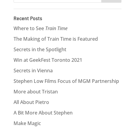
Recent Posts
Where to See
Train Time
The Making of Train Time is Featured
Secrets in the Spotlight
Win at GeekFest Toronto 2021
Secrets in Vienna
Stephen Low Films Focus of MGM Partnership
More about Tristan
All About Pietro
A Bit More About Stephen
Make Magic