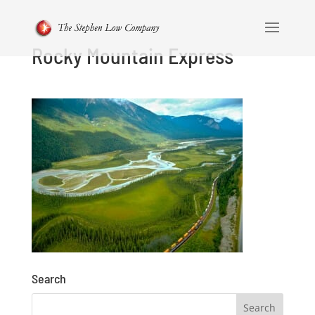
Rocky Mountain Express
Search