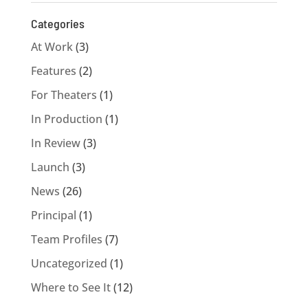
Categories
At Work
(3)
Features
(2)
For Theaters
(1)
In Production
(1)
In Review
(3)
Launch
(3)
News
(26)
Principal
(1)
Team Profiles
(7)
Uncategorized
(1)
Where to See It
(12)