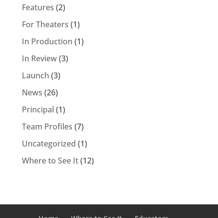
Features
(2)
For Theaters
(1)
In Production
(1)
In Review
(3)
Launch
(3)
News
(26)
Principal
(1)
Team Profiles
(7)
Uncategorized
(1)
Where to See It
(12)