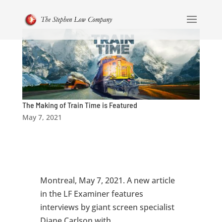
The Making of Train Time is Featured
May 7, 2021
Montreal, May 7, 2021. A new article
in the LF Examiner features
interviews by giant screen specialist
Diane Carlson with