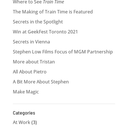
Where to See
Train Time
The Making of Train Time is Featured
Secrets in the Spotlight
Win at GeekFest Toronto 2021
Secrets in Vienna
Stephen Low Films Focus of MGM Partnership
More about Tristan
All About Pietro
A Bit More About Stephen
Make Magic
Categories
At Work
(3)