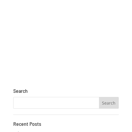
Search
Recent Posts