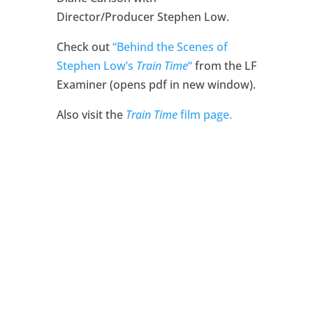
Director/Producer Stephen Low.
Check out
“Behind the Scenes of
Stephen Low’s
Train Time
“
from the LF
Examiner (opens pdf in new window).
Also visit the
Train Time
film page.