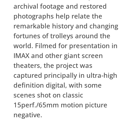
archival footage and restored
photographs help relate the
remarkable history and changing
fortunes of trolleys around the
world. Filmed for presentation in
IMAX and other giant screen
theaters, the project was
captured principally in ultra-high
definition digital, with some
scenes shot on classic
15perf./65mm motion picture
negative.