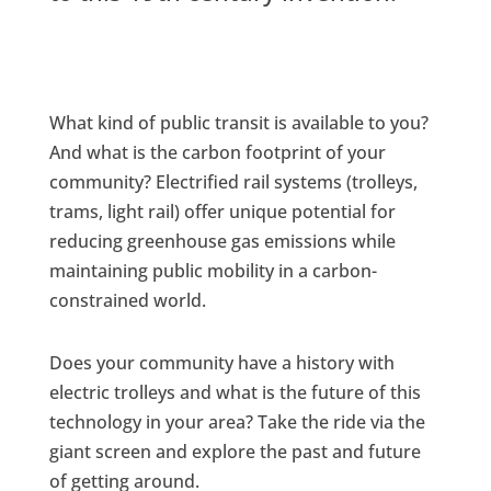
What kind of public transit is available to you?
And what is the carbon footprint of your
community? Electrified rail systems (trolleys,
trams, light rail) offer unique potential for
reducing greenhouse gas emissions while
maintaining public mobility in a carbon-
constrained world.
Does your community have a history with
electric trolleys and what is the future of this
technology in your area? Take the ride via the
giant screen and explore the past and future
of getting around.