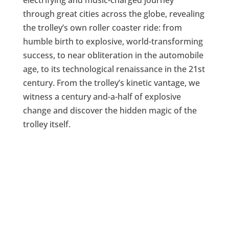
through great cities across the globe, revealing
the trolley’s own roller coaster ride: from
humble birth to explosive, world-transforming
success, to near obliteration in the automobile
age, to its technological renaissance in the 21st
century. From the trolley’s kinetic vantage, we
witness a century and-a-half of explosive
change and discover the hidden magic of the
trolley itself.