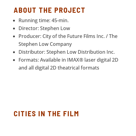
ABOUT THE PROJECT
Running time: 45-min.
Director: Stephen Low
Producer: City of the Future Films Inc. / The
Stephen Low Company
Distributor: Stephen Low Distribution Inc.
Formats: Available in IMAX® laser digital 2D
and all digital 2D theatrical formats
CITIES IN THE FILM