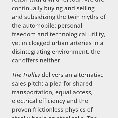
continually buying and selling
and subsidizing the twin myths of
the automobile: personal
freedom and technological utility,
yet in clogged urban arteries in a
disintegrating environment, the
car offers neither.
The Trolley
delivers an alternative
sales pitch: a plea for shared
transportation, equal access,
electrical efficiency and the
proven frictionless physics of
steel wheels on steel rails. The