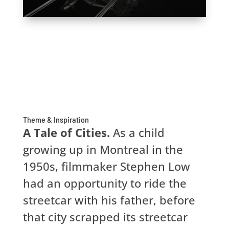
Theme & Inspiration
A Tale of Cities.
As a child
growing up in Montreal in the
1950s, filmmaker Stephen Low
had an opportunity to ride the
streetcar with his father, before
that city scrapped its streetcar