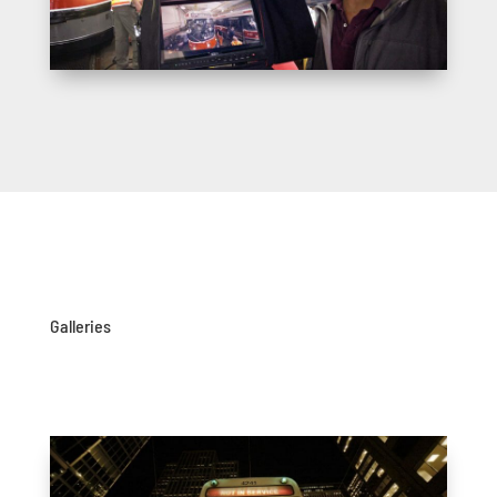
Galleries