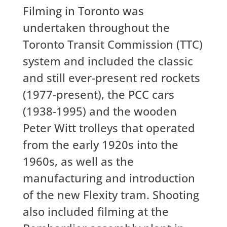
Filming in Toronto was
undertaken throughout the
Toronto Transit Commission (TTC)
system and included the classic
and still ever-present red rockets
(1977-present), the PCC cars
(1938-1995) and the wooden
Peter Witt trolleys that operated
from the early 1920s into the
1960s, as well as the
manufacturing and introduction
of the new Flexity tram. Shooting
also included filming at the