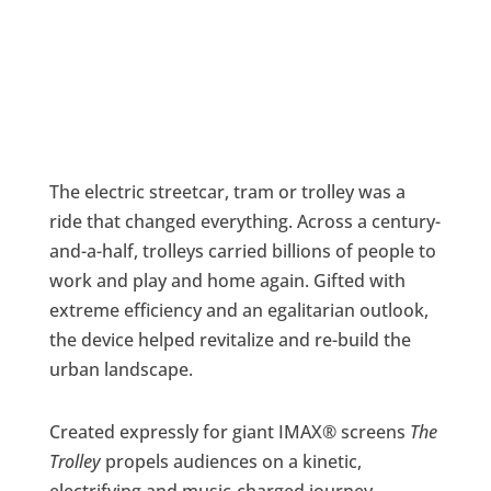
The electric streetcar, tram or trolley was a
ride that changed everything. Across a century-
and-a-half, trolleys carried billions of people to
work and play and home again. Gifted with
extreme efficiency and an egalitarian outlook,
the device helped revitalize and re-build the
urban landscape.
Created expressly for giant IMAX® screens
The
Trolley
propels audiences on a kinetic,
electrifying and music-charged journey