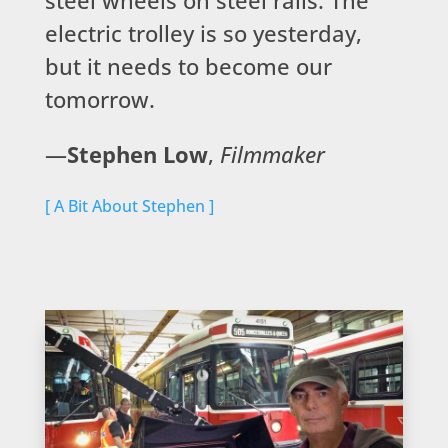
electric trolley is so yesterday,
but it needs to become our
tomorrow.
—
Stephen Low
,
Filmmaker
[ A Bit About Stephen ]