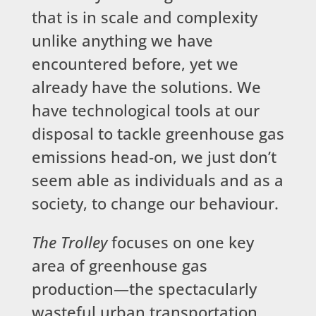
that is in scale and complexity
unlike anything we have
encountered before, yet we
already have the solutions. We
have technological tools at our
disposal to tackle greenhouse gas
emissions head-on, we just don’t
seem able as individuals and as a
society, to change our behaviour.
The Trolley
focuses on one key
area of greenhouse gas
production—the spectacularly
wasteful urban transportation