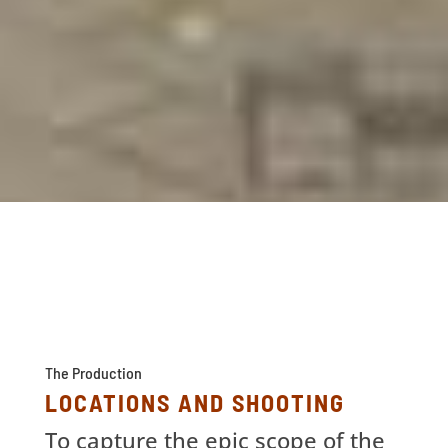
The Production
LOCATIONS AND SHOOTING
To capture the epic scope of the