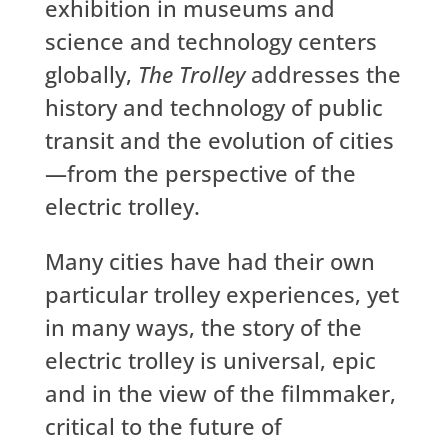
exhibition in museums and
science and technology centers
globally,
The Trolley
addresses the
history and technology of public
transit and the evolution of cities
—from the perspective of the
electric trolley.
Many cities have had their own
particular trolley experiences, yet
in many ways, the story of the
electric trolley is universal, epic
and in the view of the filmmaker,
critical to the future of