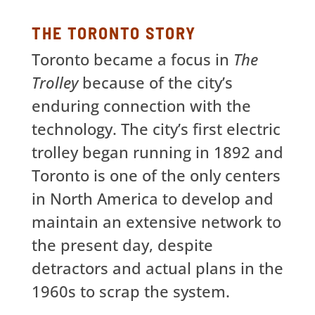
THE TORONTO STORY
Toronto became a focus in
The
Trolley
because of the city’s
enduring connection with the
technology. The city’s first electric
trolley began running in 1892 and
Toronto is one of the only centers
in North America to develop and
maintain an extensive network to
the present day, despite
detractors and actual plans in the
1960s to scrap the system.