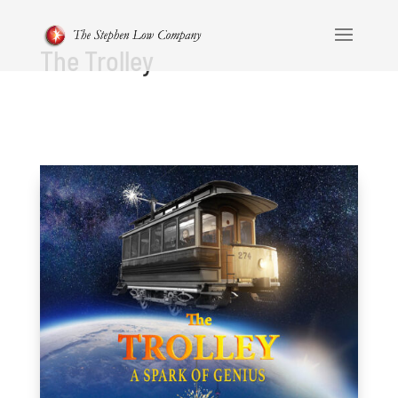
The Trolley