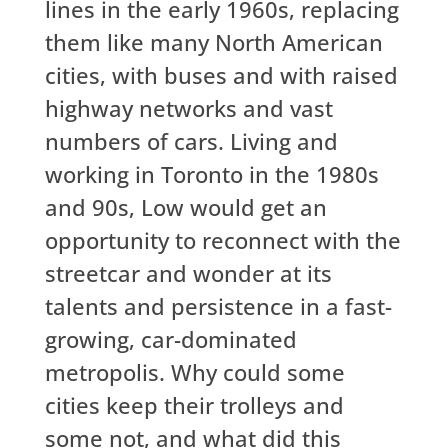
lines in the early 1960s, replacing
them like many North American
cities, with buses and with raised
highway networks and vast
numbers of cars. Living and
working in Toronto in the 1980s
and 90s, Low would get an
opportunity to reconnect with the
streetcar and wonder at its
talents and persistence in a fast-
growing, car-dominated
metropolis. Why could some
cities keep their trolleys and
some not, and what did this