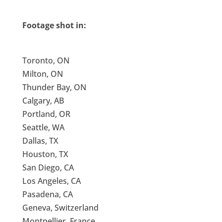
Footage shot in:
Toronto, ON
Milton, ON
Thunder Bay, ON
Calgary, AB
Portland, OR
Seattle, WA
Dallas, TX
Houston, TX
San Diego, CA
Los Angeles, CA
Pasadena, CA
Geneva, Switzerland
Montpellier, France