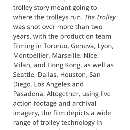
trolley story meant going to
where the trolleys run.
The Trolley
was shot over more than two
years, with the production team
filming in Toronto, Geneva, Lyon,
Montpellier, Marseille, Nice,
Milan, and Hong Kong, as well as
Seattle, Dallas, Houston, San
Diego, Los Angeles and
Pasadena. Altogether, using live
action footage and archival
imagery, the film depicts a wide
range of trolley technology in