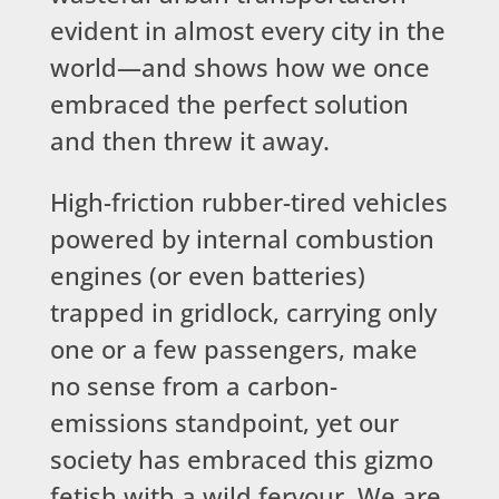
evident in almost every city in the
world—and shows how we once
embraced the perfect solution
and then threw it away.
High-friction rubber-tired vehicles
powered by internal combustion
engines (or even batteries)
trapped in gridlock, carrying only
one or a few passengers, make
no sense from a carbon-
emissions standpoint, yet our
society has embraced this gizmo
fetish with a wild fervour. We are