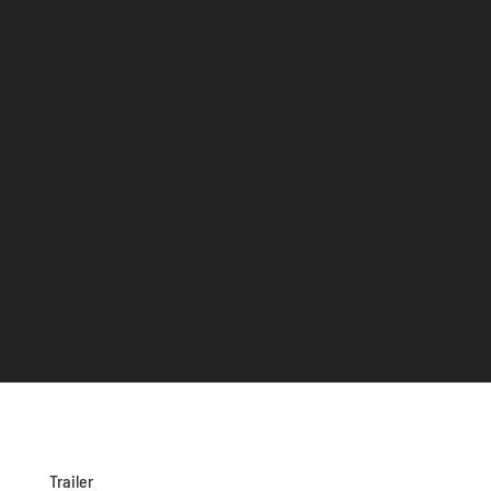
Trailer