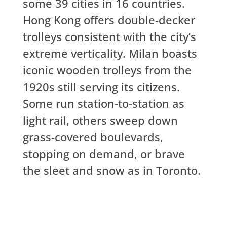
some 39 cities in 16 countries.
Hong Kong offers double-decker
trolleys consistent with the city’s
extreme verticality. Milan boasts
iconic wooden trolleys from the
1920s still serving its citizens.
Some run station-to-station as
light rail, others sweep down
grass-covered boulevards,
stopping on demand, or brave
the sleet and snow as in Toronto.