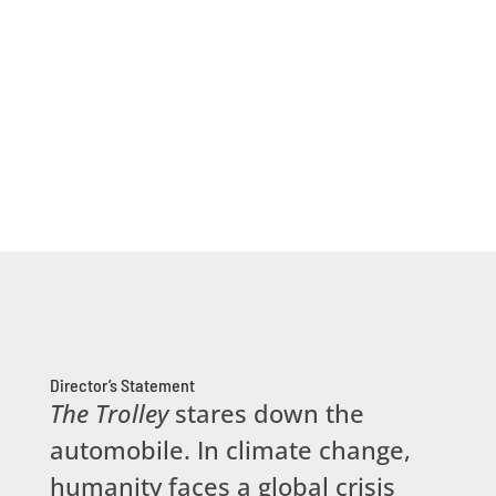
Director’s Statement
The Trolley
stares down the
automobile. In climate change,
humanity faces a global crisis