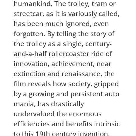
humankind. The trolley, tram or
streetcar, as it is variously called,
has been much ignored, even
forgotten. By telling the story of
the trolley as a single, century-
and-a-half rollercoaster ride of
innovation, achievement, near
extinction and renaissance, the
film reveals how society, gripped
by a growing and persistent auto
mania, has drastically
undervalued the enormous
efficiencies and benefits intrinsic
to this 19th century invention.