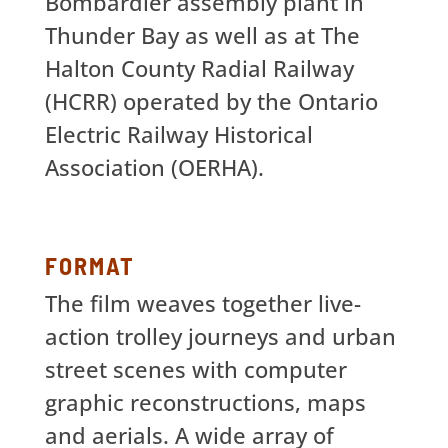
Bombardier assembly plant in
Thunder Bay as well as at The
Halton County Radial Railway
(HCRR) operated by the Ontario
Electric Railway Historical
Association (OERHA).
FORMAT
The film weaves together live-
action trolley journeys and urban
street scenes with computer
graphic reconstructions, maps
and aerials. A wide array of