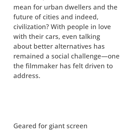
mean for urban dwellers and the
future of cities and indeed,
civilization? With people in love
with their cars, even talking
about better alternatives has
remained a social challenge—one
the filmmaker has felt driven to
address.
Geared for giant screen