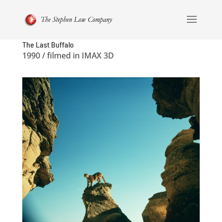
The Last Buffalo
1990 / filmed in IMAX 3D