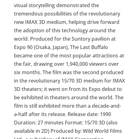
visual storytelling demonstrated the
tremendous possibilities of the revolutionary
new IMAX 3D medium, helping drive forward
the adoption of this technology around the
world. Produced for the Suntory pavilion at
Expo 90 (Osaka, Japan), The Last Buffalo
became one of the most popular attractions at
the fair, drawing over 1,940,000 viewers over
six months. The film was the second produced
in the revolutionary 15/70 3D medium for IMAX
3D theaters; it went on from its Expo debut to
be exhibited in theaters around the world. The
film is still exhibited more than a decade-and-
a-half after its release. Release date: 1990
Duration: 27 minutes Format: 15/70 3D (also
available in 2D) Produced by: Wild World Films