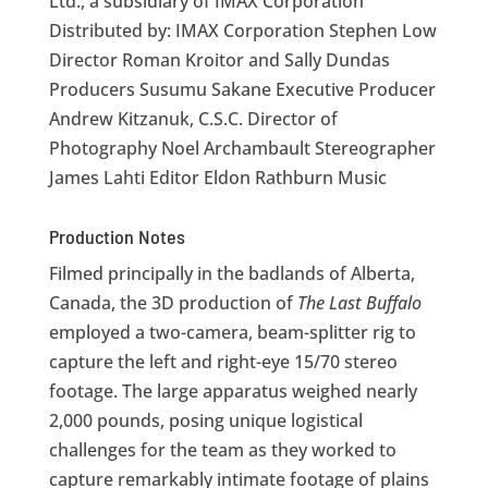
Ltd., a subsidiary of IMAX Corporation
Distributed by: IMAX Corporation Stephen Low
Director Roman Kroitor and Sally Dundas
Producers Susumu Sakane Executive Producer
Andrew Kitzanuk, C.S.C. Director of
Photography Noel Archambault Stereographer
James Lahti Editor Eldon Rathburn Music
Production Notes
Filmed principally in the badlands of Alberta,
Canada, the 3D production of
The Last Buffalo
employed a two-camera, beam-splitter rig to
capture the left and right-eye 15/70 stereo
footage. The large apparatus weighed nearly
2,000 pounds, posing unique logistical
challenges for the team as they worked to
capture remarkably intimate footage of plains