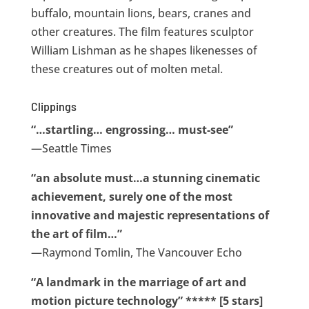
buffalo, mountain lions, bears, cranes and
other creatures. The film features sculptor
William Lishman as he shapes likenesses of
these creatures out of molten metal.
Clippings
“…startling… engrossing… must-see”
—Seattle Times
“an absolute must…a stunning cinematic
achievement, surely one of the most
innovative and majestic representations of
the art of film…”
—Raymond Tomlin, The Vancouver Echo
“A landmark in the marriage of art and
motion picture technology” ***** [5 stars]