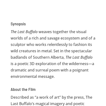
Synopsis
The Last Buffalo
weaves together the visual
worlds of a rich and savage ecosystem and of a
sculptor who works relentlessly to fashion its
wild creatures in metal. Set in the spectacular
badlands of Southern Alberta,
The Last Buffalo
is a poetic 3D exploration of the wilderness—a
dramatic and surreal poem with a poignant
environmental message.
About the Film
Described as “a work of art” by the press, The
Last Buffalo’s magical imagery and poetic