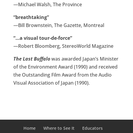
—Michael Walsh, The Province
“breathtaking”
—Bill Brownstein, The Gazette, Montreal
“…a visual tour-de-force”
—Robert Bloomberg, StereoWorld Magazine
The Last Buffalo
was awarded Japan’s Minister
of the Environment Award (1990) and received
the Outstanding Film Award from the Audio
Visual Association of Japan (1990).
Home
Where to See It
Educators