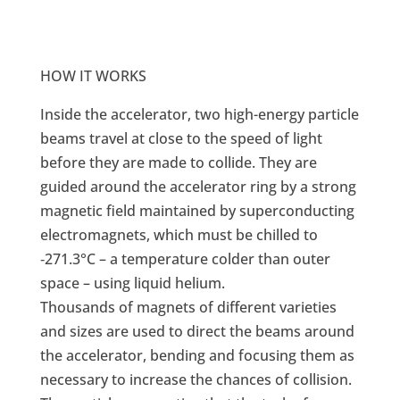
HOW IT WORKS
Inside the accelerator, two high-energy particle
beams travel at close to the speed of light
before they are made to collide. They are
guided around the accelerator ring by a strong
magnetic field maintained by superconducting
electromagnets, which must be chilled to
‑271.3°C – a temperature colder than outer
space – using liquid helium.
Thousands of magnets of different varieties
and sizes are used to direct the beams around
the accelerator, bending and focusing them as
necessary to increase the chances of collision.