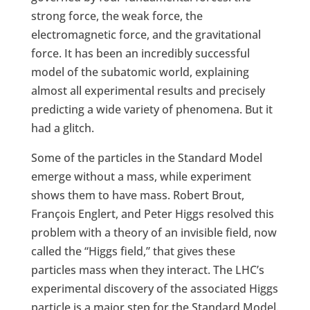
strong force, the weak force, the
electromagnetic force, and the gravitational
force. It has been an incredibly successful
model of the subatomic world, explaining
almost all experimental results and precisely
predicting a wide variety of phenomena. But it
had a glitch.
Some of the particles in the Standard Model
emerge without a mass, while experiment
shows them to have mass. Robert Brout,
François Englert, and Peter Higgs resolved this
problem with a theory of an invisible field, now
called the “Higgs field,” that gives these
particles mass when they interact. The LHC’s
experimental discovery of the associated Higgs
particle is a major step for the Standard Model.