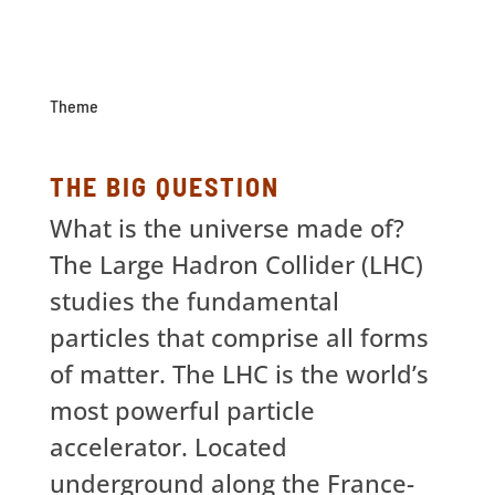
Theme
THE BIG QUESTION
What is the universe made of?
The Large Hadron Collider (LHC)
studies the fundamental
particles that comprise all forms
of matter. The LHC is the world’s
most powerful particle
accelerator. Located
underground along the France-