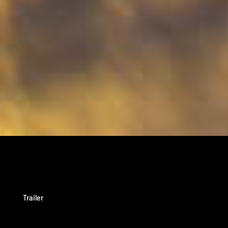
Trailer