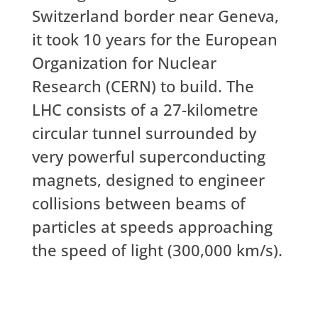
Switzerland border near Geneva,
it took 10 years for the European
Organization for Nuclear
Research (CERN) to build. The
LHC consists of a 27-kilometre
circular tunnel surrounded by
very powerful superconducting
magnets, designed to engineer
collisions between beams of
particles at speeds approaching
the speed of light (300,000 km/s).