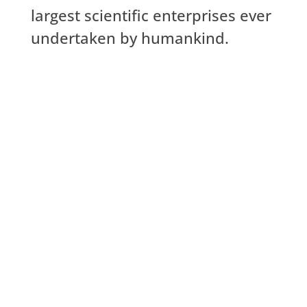
largest scientific enterprises ever
undertaken by humankind.