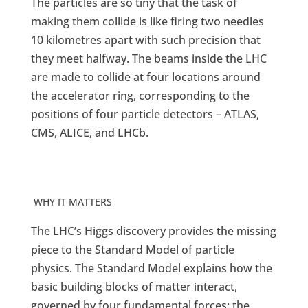
The particles are so tiny that the task of
making them collide is like firing two needles
10 kilometres apart with such precision that
they meet halfway. The beams inside the LHC
are made to collide at four locations around
the accelerator ring, corresponding to the
positions of four particle detectors – ATLAS,
CMS, ALICE, and LHCb.
WHY IT MATTERS
The LHC’s Higgs discovery provides the missing
piece to the Standard Model of particle
physics. The Standard Model explains how the
basic building blocks of matter interact,
governed by four fundamental forces: the