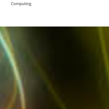
Computing