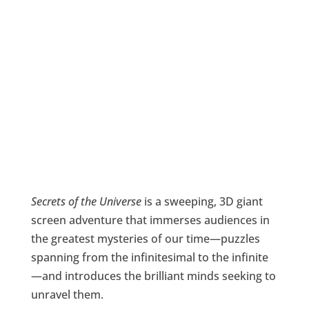
Secrets of the Universe
is a sweeping, 3D giant
screen adventure that immerses audiences in
the greatest mysteries of our time—puzzles
spanning from the infinitesimal to the infinite
—and introduces the brilliant minds seeking to
unravel them.