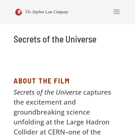
Secrets of the Universe
ABOUT THE FILM
Secrets of the Universe
captures
the excitement and
groundbreaking science
unfolding at the Large Hadron
Collider at CERN–one of the