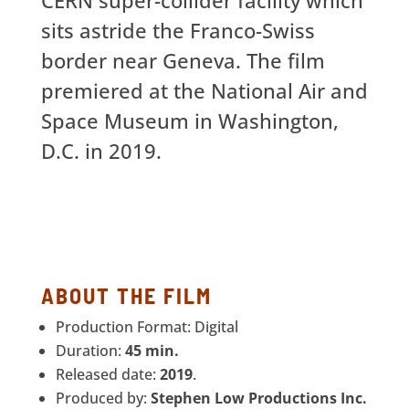
sits astride the Franco-Swiss
border near Geneva. The film
premiered at the National Air and
Space Museum in Washington,
D.C. in 2019.
ABOUT THE FILM
Production Format: Digital
Duration:
45 min.
Released date:
2019
.
Produced by:
Stephen Low Productions Inc.