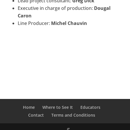
Lead project consultant:
Greg Dick
Executive in charge of production:
Dougal
Caron
Line Producer:
Michel Chauvin
Home
Where to See It
Educators
Contact
Terms and Conditions