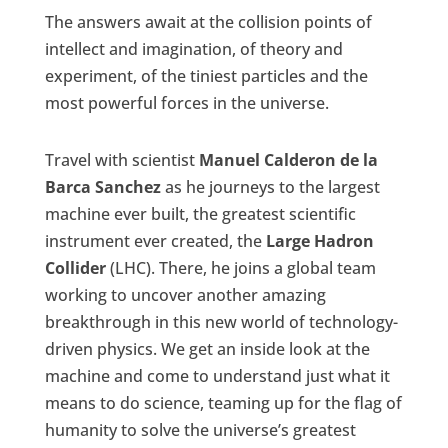
The answers await at the collision points of
intellect and imagination, of theory and
experiment, of the tiniest particles and the
most powerful forces in the universe.
Travel with scientist
Manuel Calderon de la
Barca Sanchez
as he journeys to the largest
machine ever built, the greatest scientific
instrument ever created, the
Large Hadron
Collider
(LHC). There, he joins a global team
working to uncover another amazing
breakthrough in this new world of technology-
driven physics. We get an inside look at the
machine and come to understand just what it
means to do science, teaming up for the flag of
humanity to solve the universe’s greatest