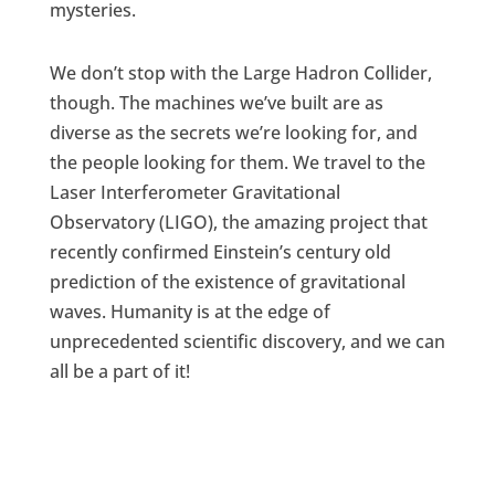
mysteries.
We don’t stop with the Large Hadron Collider,
though. The machines we’ve built are as
diverse as the secrets we’re looking for, and
the people looking for them. We travel to the
Laser Interferometer Gravitational
Observatory (LIGO), the amazing project that
recently confirmed Einstein’s century old
prediction of the existence of gravitational
waves. Humanity is at the edge of
unprecedented scientific discovery, and we can
all be a part of it!