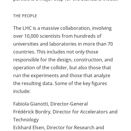
THE PEOPLE
The LHC is a massive collaboration, involving
over 10,000 scientists from hundreds of
universities and laboratories in more than 70
countries. This includes not only those
responsible for the design, construction, and
operation of the collider, but also those that
run the experiments and those that analyze
the resulting data. Some of the key figures
include:
Fabiola Gianotti, Director-General
Frédérick Bordry, Director for Accelerators and
Technology
Eckhard Elsen, Director for Research and