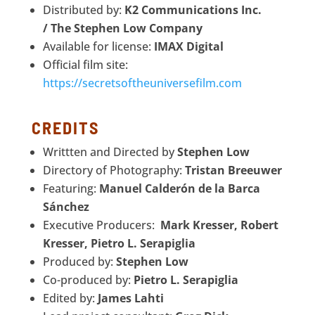
Distributed by:
K2 Communications Inc.
/
The Stephen Low Company
Available for license:
IMAX Digital
Official film site:
https://secretsoftheuniversefilm.com
CREDITS
Writtten and Directed by
Stephen Low
Directory of Photography:
Tristan Breeuwer
Featuring:
Manuel Calderón de la Barca
Sánchez
Executive Producers:
Mark Kresser, Robert
Kresser, Pietro L. Serapiglia
Produced by:
Stephen Low
Co-produced by:
Pietro L. Serapiglia
Edited by:
James Lahti