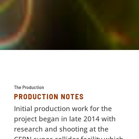
The Production
PRODUCTION NOTES
Initial production work for the
project began in late 2014 with
research and shooting at the
CERN super-collider facility which