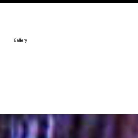
Gallery