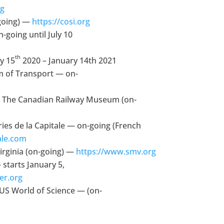
rg
going) —
https://cosi.org
oing until July 10
th
y 15
2020 – January 14th 2021
 of Transport — on-
 The Canadian Railway Museum (on-
ies de la Capitale — on-going (French
ale.com
rginia (on-going) —
https://www.smv.org
starts January 5,
er.org
US World of Science — (on-