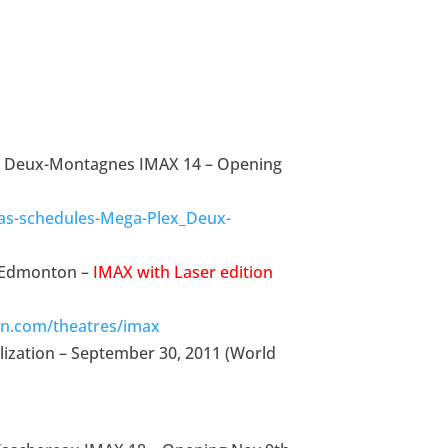
x Deux-Montagnes IMAX 14 – Opening
as-schedules-Mega-Plex_Deux-
e Edmonton –
IMAX with Laser edition
n.com/theatres/imax
lization – September 30, 2011 (World