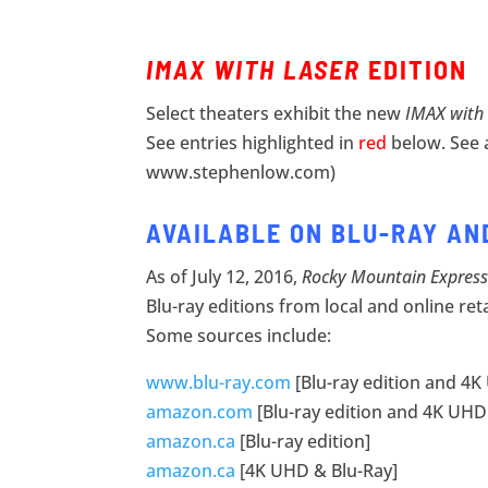
IMAX WITH LASER
EDITION
Select theaters exhibit the new
IMAX with
See entries highlighted in
red
below. See 
www.stephenlow.com)
AVAILABLE ON BLU-RAY AN
As of July 12, 2016,
Rocky Mountain Express
Blu-ray editions from local and online ret
Some sources include:
www.blu-ray.com
[Blu-ray edition and 4K
amazon.com
[Blu-ray edition and 4K UHD 
amazon.ca
[Blu-ray edition]
amazon.ca
[4K UHD & Blu-Ray]