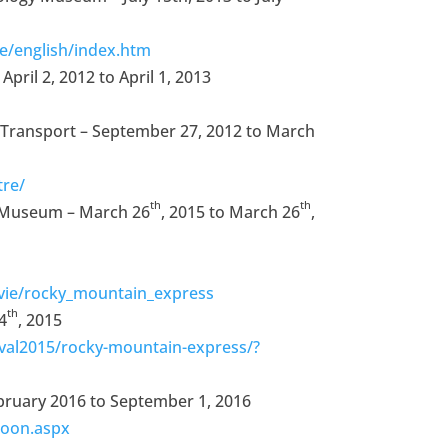
/english/index.htm
pril 2, 2012 to April 1, 2013
 Transport – September 27, 2012 to March
tre/
th
th
 Museum – March 26
, 2015 to March 26
,
ie/rocky_mountain_express
th
4
, 2015
val2015/rocky-mountain-express/?
ebruary 2016 to September 1, 2016
soon.aspx