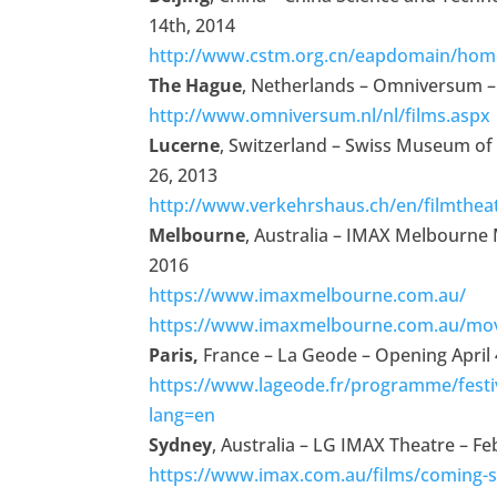
14th, 2014
http://www.cstm.org.cn/eapdomain/home
The Hague
, Netherlands – Omniversum – A
http://www.omniversum.nl/nl/films.aspx
Lucerne
, Switzerland – Swiss Museum of
26, 2013
http://www.verkehrshaus.ch/en/filmthea
Melbourne
, Australia
– IMAX Melbourne
2016
https://www.imaxmelbourne.com.au/
https://www.imaxmelbourne.com.au/mov
Paris,
France – La Geode – Opening April 
https://www.lageode.fr/programme/festi
lang=en
Sydney
, Australia – LG IMAX Theatre – F
https://www.imax.com.au/films/coming-