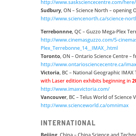
http://www.sasksciencecentre.com/here
Sudbury
, ON – Science North – opening 
http://www.sciencenorth.ca/science-nor
Terrebonnne
, QC – Guzzo Mega-Plex Ter
http://www.cinemasguzzo.com/5-cinema
Plex_Terrebonne_14__IMAX_.html
Toronto
, ON – Ontario Science Centre – 
http://www.ontariosciencecentre.ca/ima
Victoria
, BC – National Geographic IMAX
with Laser edition
exhibits beginning
in
2
http://www.imaxvictoria.com/
Vancouver
, BC – Telus World of Science 
http://www.scienceworld.ca/omnimax
INTERNATIONAL
Beijing
, China – China Science and Techn