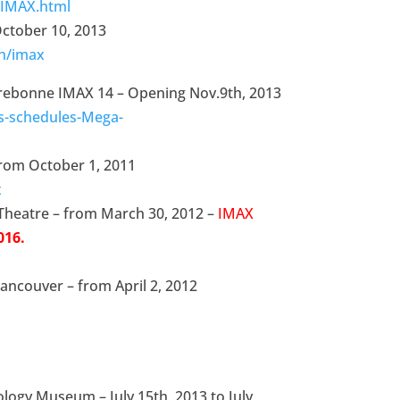
/IMAX.html
October 10, 2013
th/imax
rebonne IMAX 14 – Opening Nov.9th, 2013
s-schedules-Mega-
from October 1, 2011
x
 Theatre – from March 30, 2012 –
IMAX
016.
Vancouver – from April 2, 2012
ology Museum – July 15th, 2013 to July