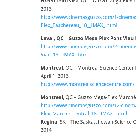
Greenfield Park
, QC – Guzzo Mega-Plex 
2013
http://www.cinemasguzzo.com/1-cinema
Plex_Taschereau_18__IMAX_.html
Laval, QC – Guzzo Mega-Plex Pont Viau
http://www.cinemasguzzo.com/2-cinemas
Viau_16__IMAX_.html
Montreal
, QC – Montreal Science Center
April 1, 2013
http://www.montrealsciencecentre.com/i
Montreal
, QC – Guzzo Mega-Plex Marché
http://www.cinemasguzzo.com/12-cinem
Plex_Marche_Central_18__IMAX_.html
Regina
, SK – The Saskatchewan Science C
2014