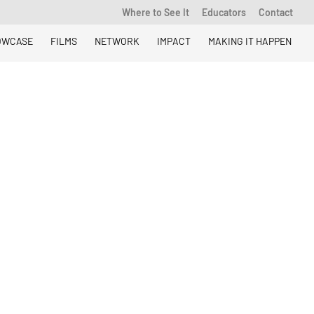
Where to See It
Educators
Contact
OWCASE
FILMS
NETWORK
IMPACT
MAKING IT HAPPEN