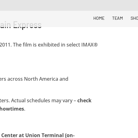
HOME
TEAM
SH
ain Express
011. The film is exhibited in select IMAX®
aters across North America and
aters. Actual schedules may vary –
check
 showtimes
.
Center at Union Terminal (on-