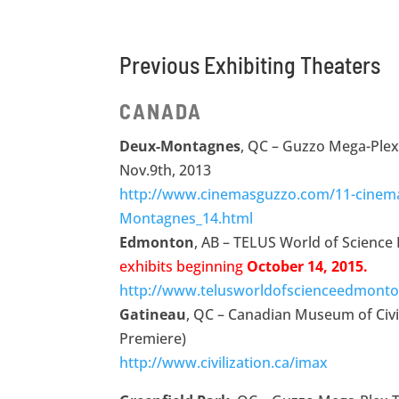
Previous Exhibiting Theaters
CANADA
Deux-Montagnes
, QC – Guzzo Mega-Ple
Nov.9th, 2013
http://www.cinemasguzzo.com/11-cinem
Montagnes_14.html
Edmonton
, AB – TELUS World of Scienc
exhibits beginning
October 14, 2015.
http://www.telusworldofscienceedmonto
Gatineau
, QC – Canadian Museum of Civi
Premiere)
http://www.civilization.ca/imax