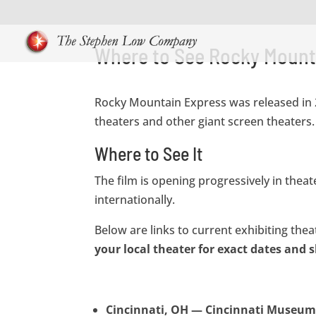
Where to See Rocky Mount
Rocky Mountain Express was released in 2
theaters and other giant screen theaters.
Where to See It
The film is opening progressively in the
internationally.
Below are links to current exhibiting the
your local theater for exact dates and
Cincinnati, OH — Cincinnati Museum 