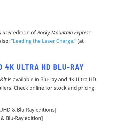
 Laser
edition of
Rocky Mountain Express.
also:
“Leading the Laser Charge.”
(at
D 4K ULTRA HD BLU-RAY
&lt
is available in Blu-ray and 4K Ultra HD
ailers. Check online for stock and pricing.
 UHD & Blu-Ray editions]
& Blu-Ray edition]