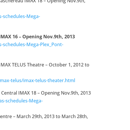
Taschereau IMAX 18 – Opening Nov.9th,
s-schedules-Mega-
 IMAX 16 – Opening Nov.9th, 2013
-schedules-Mega-Plex_Pont-
 IMAX TELUS Theatre – October 1, 2012 to
max-telus/imax-telus-theater.html
 Central IMAX 18 – Opening Nov.9th, 2013
as-schedules-Mega-
entre – March 29th, 2013 to March 28th,