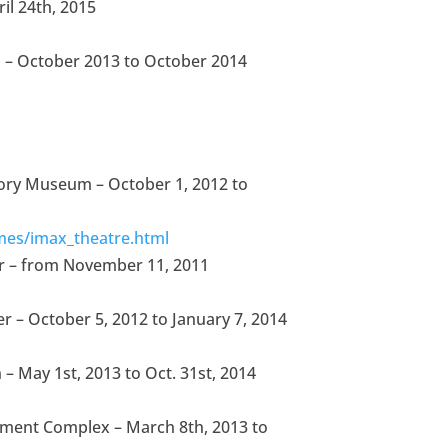
il 24th, 2015
na – October 2013 to October 2014
story Museum – October 1, 2012 to
mes/imax_theatre.html
r – from November 11, 2011
r – October 5, 2012 to January 7, 2014
– May 1st, 2013 to Oct. 31st, 2014
nment Complex – March 8th, 2013 to