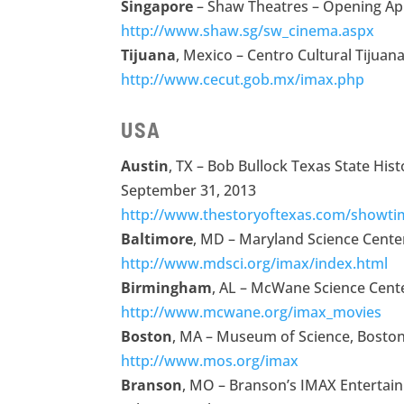
Singapore
– Shaw Theatres – Opening Apr
http://www.shaw.sg/sw_cinema.aspx
Tijuana
, Mexico – Centro Cultural Tijua
http://www.cecut.gob.mx/imax.php
USA
Austin
, TX – Bob Bullock Texas State Hi
September 31, 2013
http://www.thestoryoftexas.com/showti
Baltimore
, MD – Maryland Science Cente
http://www.mdsci.org/imax/index.html
Birmingham
, AL – McWane Science Cente
http://www.mcwane.org/imax_movies
Boston
, MA – Museum of Science, Boston 
http://www.mos.org/imax
Branson
, MO – Branson’s IMAX Entertai