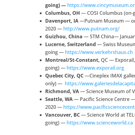
going) —
https://www.cincymuseum.o
Columbus, OH
— COSI Columbus (on-
Davenport, IA
—Putnam Museum — on-g
2020 —
http://www.putnam.org/
Guizhou, China
— STM China— Januar
Lucerne, Switzerland
— Swiss Museum
going —
https://www.verkehrshaus.ch
Montreal/St-Constant,
QC — Exporail,
going) —
https://www.exporail.org
Quebec City, QC
—Cineplex IMAX galler
only) —
https://www.galeriesdelacapit
Richmond, VA
— Science Museum of Vi
Seattle, WA
— Pacific Science Centre — 
2020 —
https://www.pacificsciencecent
Vancouver, BC
— Science World at TEL
going) —
https://www.scienceworld.ca